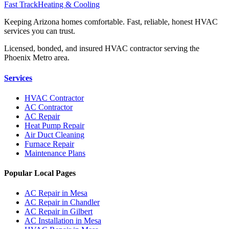
Fast Track
Heating & Cooling
Keeping Arizona homes comfortable. Fast, reliable, honest HVAC
services you can trust.
Licensed, bonded, and insured HVAC contractor serving the
Phoenix Metro area.
Services
HVAC Contractor
AC Contractor
AC Repair
Heat Pump Repair
Air Duct Cleaning
Furnace Repair
Maintenance Plans
Popular Local Pages
AC Repair in Mesa
AC Repair in Chandler
AC Repair in Gilbert
AC Installation in Mesa