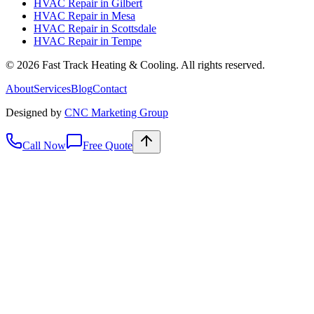
HVAC Repair
in
Gilbert
HVAC Repair
in
Mesa
HVAC Repair
in
Scottsdale
HVAC Repair
in
Tempe
©
2026
Fast Track Heating & Cooling. All rights reserved.
About
Services
Blog
Contact
Designed by
CNC Marketing Group
Call Now
Free Quote