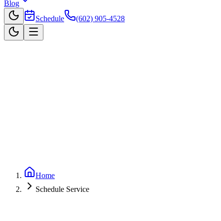
Blog
Schedule
(602) 905-4528
Home
Schedule Service