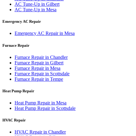
AC Tune-Up
in
Gilbert
AC Tune-Up
in
Mesa
Emergency AC Repair
Emergency AC Repair
in
Mesa
Furnace Repair
Furnace Repair
in
Chandler
Furnace Repair
in
Gilbert
Furnace Repair
in
Mesa
Furnace Repair
in
Scottsdale
Furnace Repair
in
Tempe
Heat Pump Repair
Heat Pump Repair
in
Mesa
Heat Pump Repair
in
Scottsdale
HVAC Repair
HVAC Repair
in
Chandler