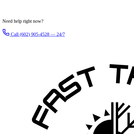
Need help right now?
Call (602) 905-4528 — 24/7