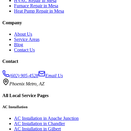
HVAC Repair in Mesa
Furnace Repair in Mesa
Heat Pump Repair in Mesa
Company
About Us
Service Areas
Blog
Contact Us
Contact
(602) 905-4528
Email Us
Phoenix Metro, AZ
All Local Service Pages
AC Installation
AC Installation
in
Apache Junction
AC Installation
in
Chandler
AC Installation
in
Gilbert