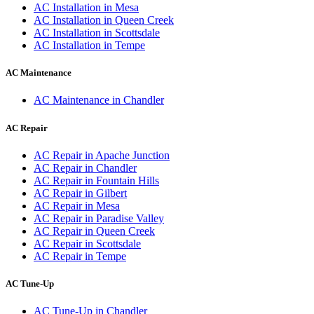
AC Installation
in
Mesa
AC Installation
in
Queen Creek
AC Installation
in
Scottsdale
AC Installation
in
Tempe
AC Maintenance
AC Maintenance
in
Chandler
AC Repair
AC Repair
in
Apache Junction
AC Repair
in
Chandler
AC Repair
in
Fountain Hills
AC Repair
in
Gilbert
AC Repair
in
Mesa
AC Repair
in
Paradise Valley
AC Repair
in
Queen Creek
AC Repair
in
Scottsdale
AC Repair
in
Tempe
AC Tune-Up
AC Tune-Up
in
Chandler