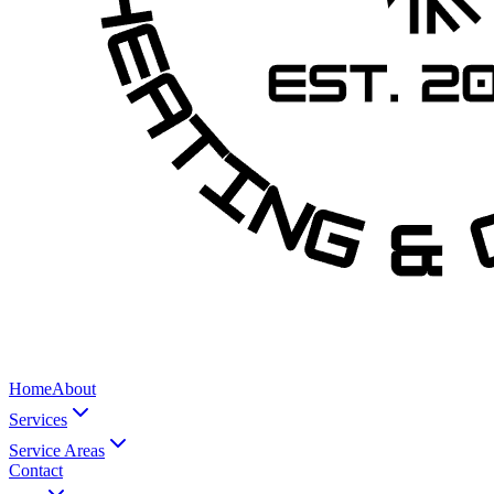
Home
About
Services
Service Areas
Contact