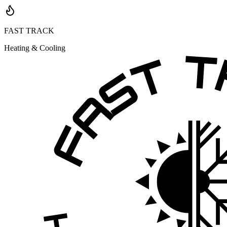
FAST TRACK
Heating & Cooling